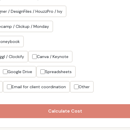
ner / DesignFiles / HouzzPro / Ivy
ecamp / Clickup / Monday
Honeybook
ggl / Clockify
Canva / Keynote
Google Drive
Spreadsheets
Email for client coordination
Other
Calculate Cost