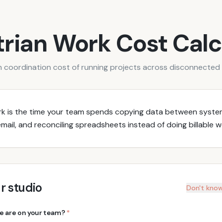
rian Work Cost Calc
 coordination cost of running projects across disconnected 
rk is the time your team spends copying data between syste
mail, and reconciling spreadsheets instead of doing billable w
r studio
Don't know
 are on your team?
*