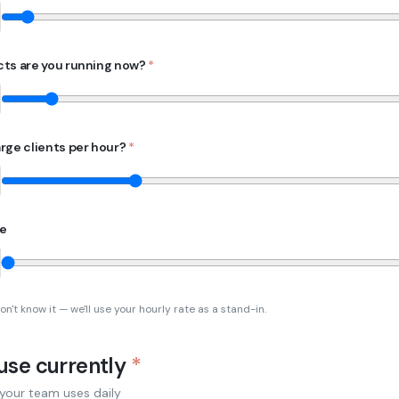
ts are you running now?
*
rge clients per hour?
*
te
on't know it — we'll use your hourly rate as a stand-in.
 use currently
*
 your team uses daily