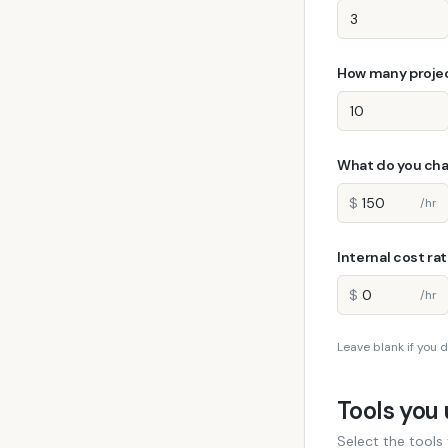
How many projec
What do you cha
$
/hr
Internal cost ra
$
/hr
Leave blank if you d
Tools you
Select the tools