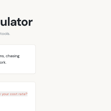
ulator
tools.
ms, chasing
ork.
 your cost rate?