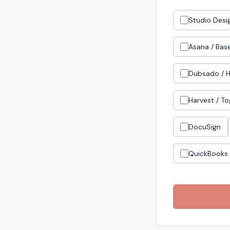
Studio Desig
Asana / Bas
Dubsado / 
Harvest / To
DocuSign
QuickBooks