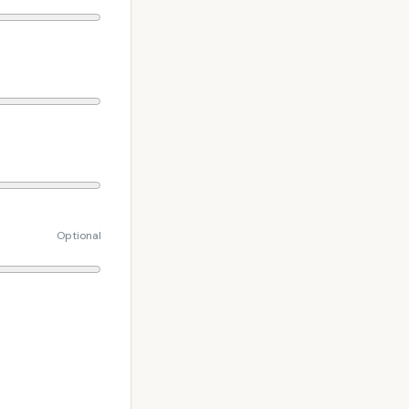
Optional