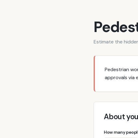
Pedest
Estimate the hidden
Pedestrian wo
approvals via e
About you
How many people